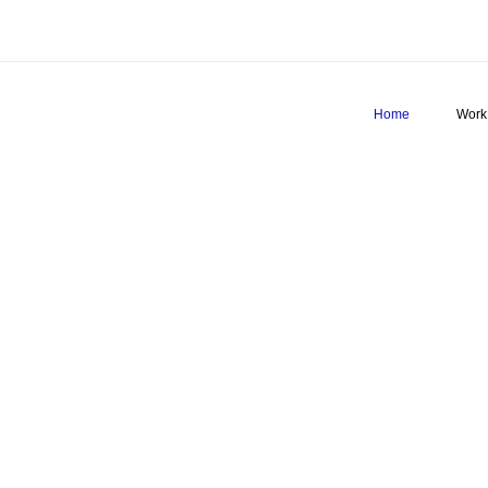
Home
Work