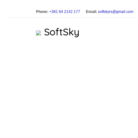
Phone:
+381 64 2142 177
Email:
softskyrs@gmail.com
SoftSky