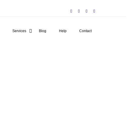
Services
Blog
Help
Contact